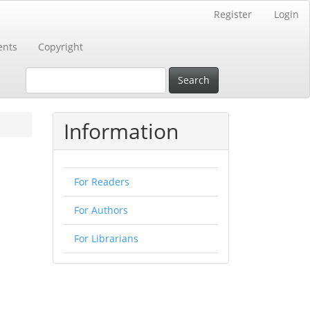
Register
Login
nts
Copyright
Search
Information
For Readers
For Authors
For Librarians