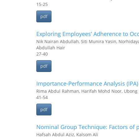
15-25
pdf
Exploring Employees’ Adherence to Occu
Nik Nairan Abdullah, Siti Munira Yasin, Norhida
Abdullah Hair
27-40
pdf
Importance-Performance Analysis (IPA) 
Rima Abdul Rahman, Harifah Mohd Noor, Ubong I
41-54
pdf
Nominal Group Technique: Factors of p
Hafsah Abdul Aziz, Kalsom Ali