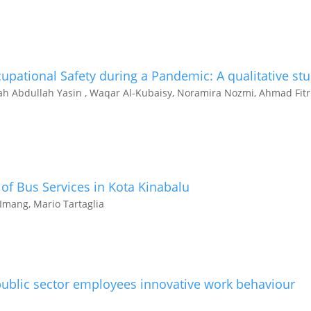
pational Safety during a Pandemic: A qualitative st
yah Abdullah Yasin , Waqar Al-Kubaisy, Noramira Nozmi, Ahmad Fitr
of Bus Services in Kota Kinabalu
mang, Mario Tartaglia
ublic sector employees innovative work behaviour