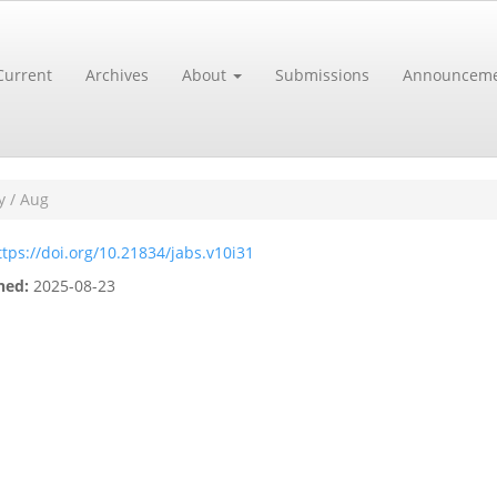
Current
Archives
About
Submissions
Announceme
y / Aug
ttps://doi.org/10.21834/jabs.v10i31
hed:
2025-08-23