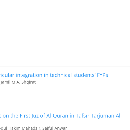
icular integration in technical students’ FYPs
 Jamil M.A. Shqirat
t on the First Juz of Al-Quran in Tafsīr Tarjumān Al-
bdul Hakim Mahadzir, Saiful Anwar