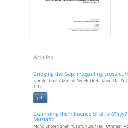
Articles
Bridging the Gap: integrating cross-curr
Noraini Husin, Muliati Sedek, Linda Khoo Mei Sui,
1-14
pdf
Examining the Influence of al-Isrā'īliyyā
Mustafīd
Mohd Sholeh Sheh Yusuff, Yusuf Haji-Othman, A