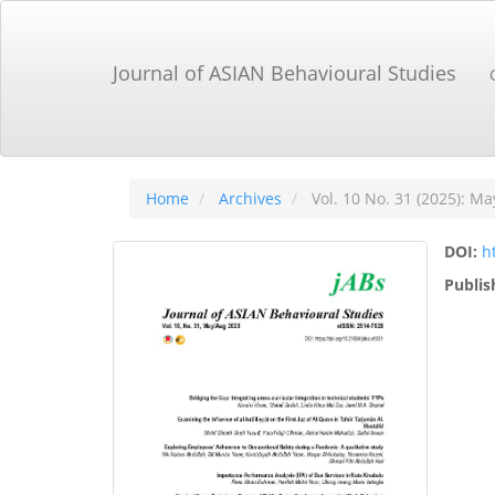
Main
Navigation
Main
Journal of ASIAN Behavioural Studies
Content
Sidebar
Home
Archives
Vol. 10 No. 31 (2025): Ma
DOI:
h
Publis