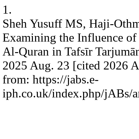
1.
Sheh Yusuff MS, Haji-Oth
Examining the Influence of a
Al-Quran in Tafsīr Tarjumān
2025 Aug. 23 [cited 2026 A
from: https://jabs.e-
iph.co.uk/index.php/jABs/a