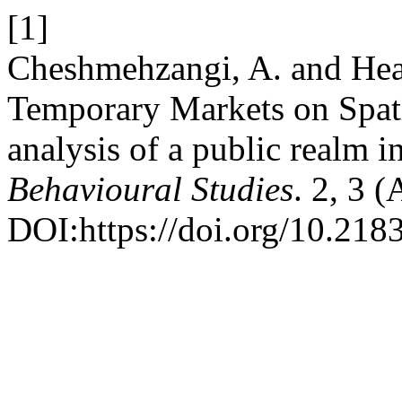
[1]
Cheshmehzangi, A. and Heat
Temporary Markets on Spatia
analysis of a public realm 
Behavioural Studies
. 2, 3 
DOI:https://doi.org/10.2183